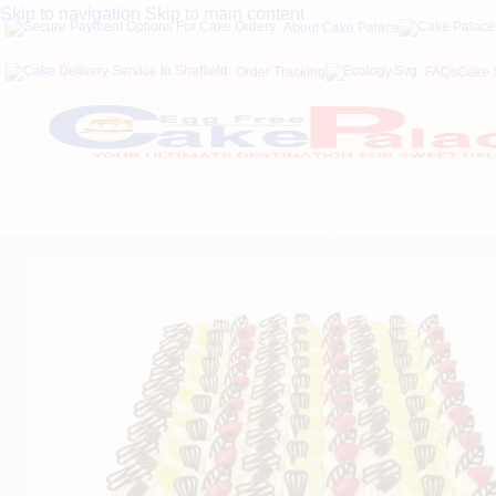
Skip to navigation
Skip to main content
About Cake Palace
Order Tracking
FAQs
Cake 