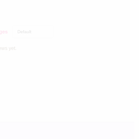
ages
ews yet.