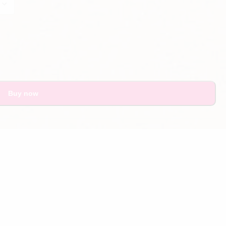
Buy now