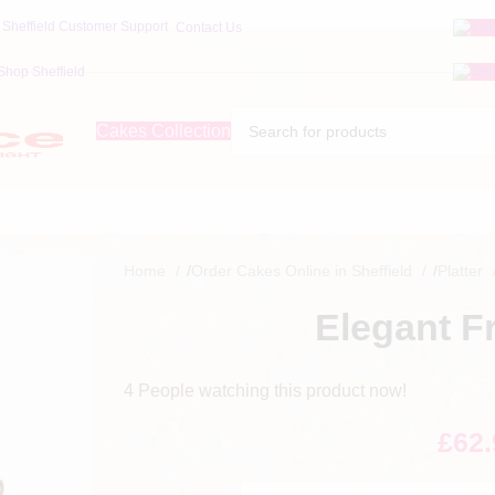
Contact Us
Shop Sheffield
Cakes Collection
Home
/
Order Cakes Online in Sheffield
/
Platter
Elegant Fr
4
People watching this product now!
£
62.