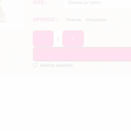
SIZE
SPONGE
Victoria
Chocolate
-
+
Add to wishlist