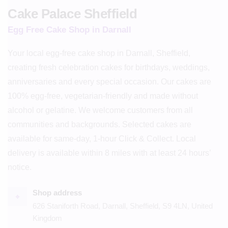
Cake Palace Sheffield
Egg Free Cake Shop in Darnall
Your local egg-free cake shop in Darnall, Sheffield,
creating fresh celebration cakes for birthdays, weddings,
anniversaries and every special occasion. Our cakes are
100% egg-free, vegetarian-friendly and made without
alcohol or gelatine. We welcome customers from all
communities and backgrounds. Selected cakes are
available for same-day, 1-hour Click & Collect. Local
delivery is available within 8 miles with at least 24 hours’
notice.
Shop address
⌖
626 Staniforth Road, Darnall, Sheffield, S9 4LN, United
Kingdom