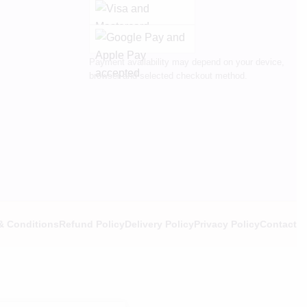
Payment availability may depend on your device,
browser and selected checkout method.
& Conditions
Refund Policy
Delivery Policy
Privacy Policy
Contact