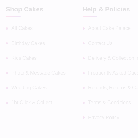
Shop Cakes
Help & Policies
All Cakes
About Cake Palace
Birthday Cakes
Contact Us
Kids Cakes
Delivery & Collection 
Photo & Message Cakes
Frequently Asked Ques
Wedding Cakes
Refunds, Returns & Ca
1hr Click & Collect
Terms & Conditions
Privacy Policy