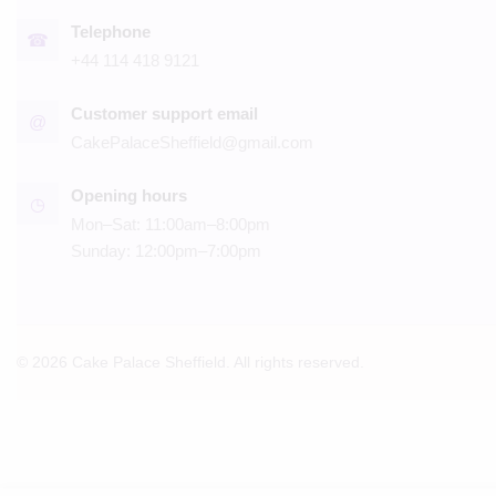
Telephone
☎
+44 114 418 9121
Customer support email
@
CakePalaceSheffield@gmail.com
Opening hours
◷
Mon–Sat: 11:00am–8:00pm
Sunday: 12:00pm–7:00pm
© 2026 Cake Palace Sheffield. All rights reserved.