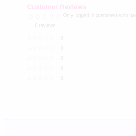
Customer Reviews
Only logged in customers who hav
0 reviews
0
0
0
0
0