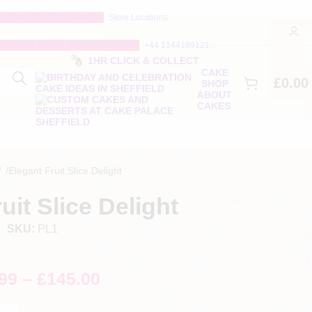
Store Locations
+44 1144189121
1HR CLICK & COLLECT
CAKE
£
0.00
SHOP
ABOUT
CAKES
/
Elegant Fruit Slice Delight
uit Slice Delight
SKU:
PL1
99
–
£
145.00