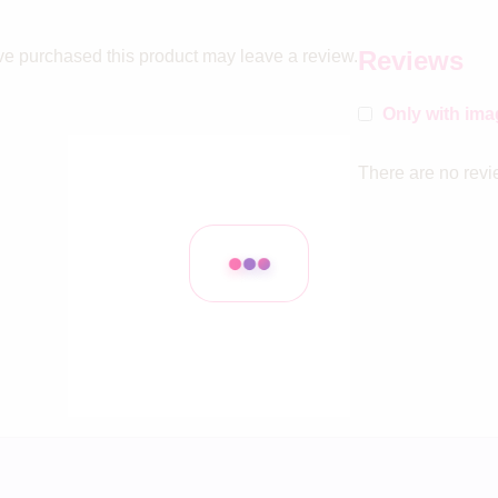
Reviews
e purchased this product may leave a review.
Only with im
There are no revi