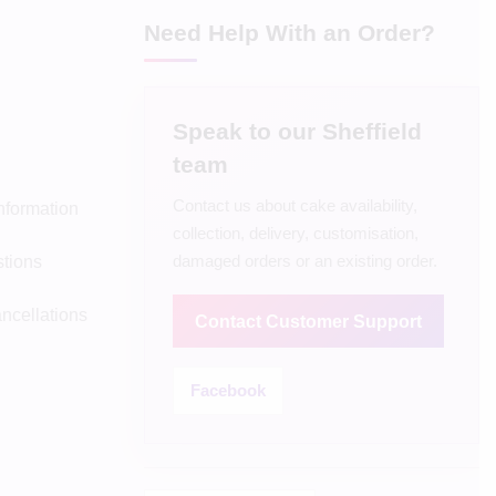
Need Help With an Order?
Speak to our Sheffield
team
Contact us about cake availability,
Information
collection, delivery, customisation,
damaged orders or an existing order.
tions
ncellations
Contact Customer Support
Facebook