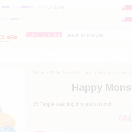
Contact Us
Shop Sheffield
Cakes Collection
Home
/
Order Cakes Online in Sheffield
/
Photo 
Happy Monst
18
People watching this product now!
£
31