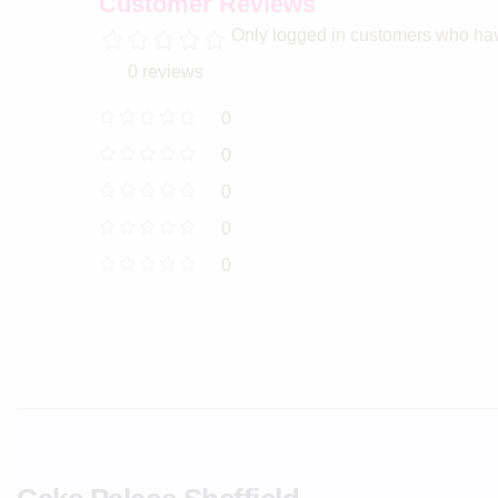
Customer Reviews
Only logged in customers who hav
0 reviews
0
0
0
0
0