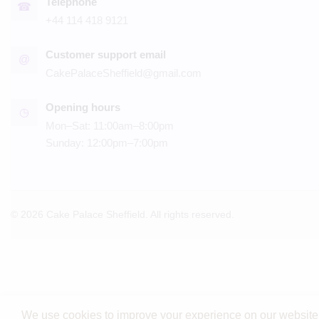
Telephone
☎
+44 114 418 9121
Customer support email
@
CakePalaceSheffield@gmail.com
Opening hours
◷
Mon–Sat: 11:00am–8:00pm
Sunday: 12:00pm–7:00pm
© 2026 Cake Palace Sheffield. All rights reserved.
We use cookies to improve your experience on our website. 