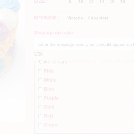
SIZE
8
10
12
14
16
18
SPONGE
Victoria
Chocolate
Message on cake
0
/50
Cake colours
Pink
White
Blue
Purple
Gold
Red
Green