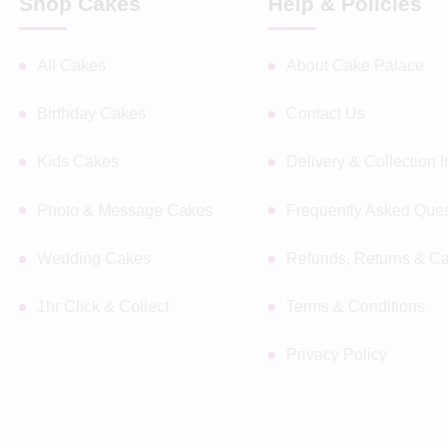
Shop Cakes
Help & Policies
All Cakes
About Cake Palace
Birthday Cakes
Contact Us
Kids Cakes
Delivery & Collection 
Photo & Message Cakes
Frequently Asked Ques
Wedding Cakes
Refunds, Returns & Ca
1hr Click & Collect
Terms & Conditions
Privacy Policy