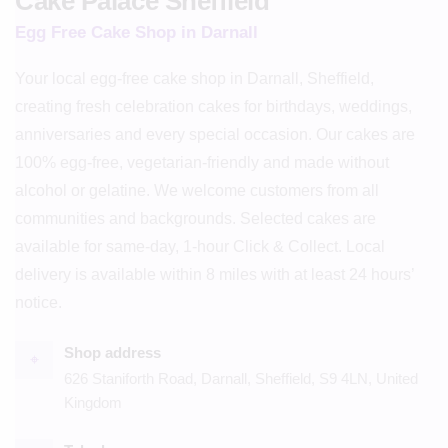
Cake Palace Sheffield
Egg Free Cake Shop in Darnall
Your local egg-free cake shop in Darnall, Sheffield,
creating fresh celebration cakes for birthdays, weddings,
anniversaries and every special occasion. Our cakes are
100% egg-free, vegetarian-friendly and made without
alcohol or gelatine. We welcome customers from all
communities and backgrounds. Selected cakes are
available for same-day, 1-hour Click & Collect. Local
delivery is available within 8 miles with at least 24 hours’
notice.
Shop address
⌖
626 Staniforth Road, Darnall, Sheffield, S9 4LN, United
Kingdom