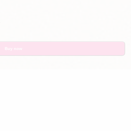
.
Buy now