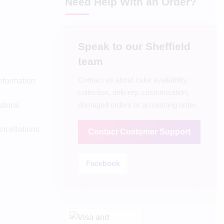
Need Help With an Order?
Speak to our Sheffield
team
Contact us about cake availability,
Information
collection, delivery, customisation,
damaged orders or an existing order.
tions
ncellations
Contact Customer Support
Facebook