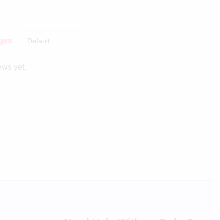
ages
ews yet.