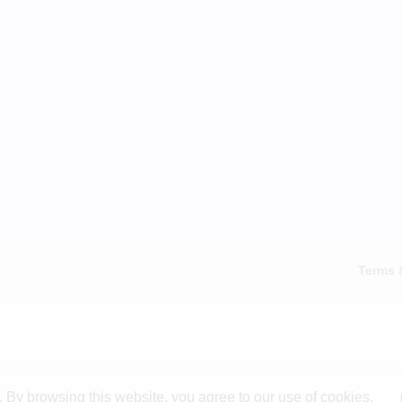
Terms 
By browsing this website, you agree to our use of cookies.