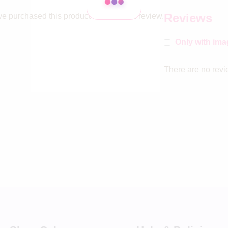
Reviews
e purchased this product may leave a review.
Only with im
There are no revi