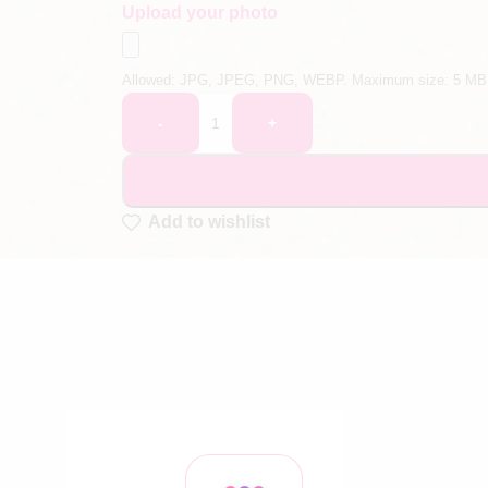
Upload your photo
Allowed: JPG, JPEG, PNG, WEBP. Maximum size: 5 MB
-
+
Add to wishlist