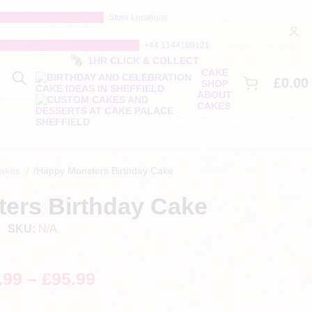
Store Locations
+44 1144189121
1HR CLICK & COLLECT
CAKE
£
0.00
SHOP
ABOUT
CAKES
Cakes
/
Happy Monsters Birthday Cake
ers Birthday Cake
SKU:
N/A
.99
–
£
95.99