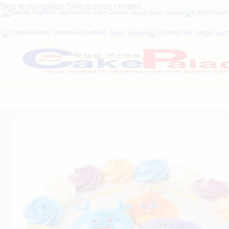
Skip to navigation
Skip to main content
About Cake Palace
Order Tracking
FAQs
Cake 