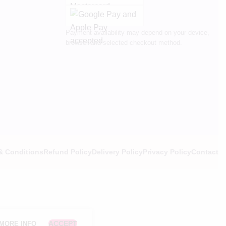
Payment availability may depend on your device,
browser and selected checkout method.
& Conditions
Refund Policy
Delivery Policy
Privacy Policy
Contact
ACCEPT
MORE INFO