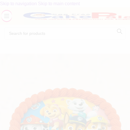
Skip to navigation
Skip to main content