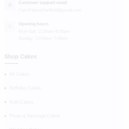
Customer support email
@
CakePalaceSheffield@gmail.com
Opening hours
◷
Mon–Sat: 11:00am–8:00pm
Sunday: 12:00pm–7:00pm
Shop Cakes
All Cakes
Birthday Cakes
Kids Cakes
Photo & Message Cakes