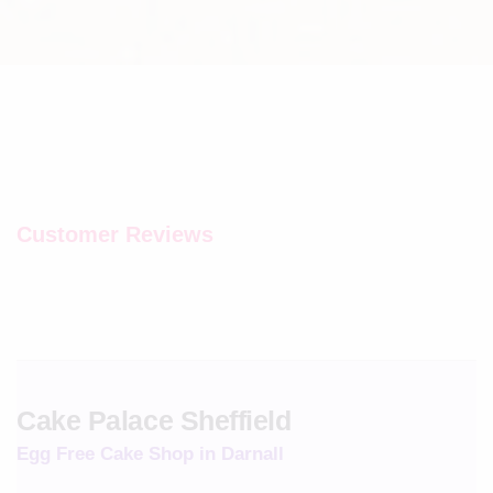
Customer Reviews
Cake Palace Sheffield
Egg Free Cake Shop in Darnall