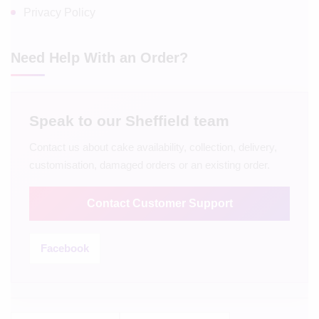
Privacy Policy
Need Help With an Order?
Speak to our Sheffield team
Contact us about cake availability, collection, delivery,
customisation, damaged orders or an existing order.
Contact Customer Support
Facebook