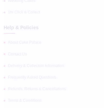
Wedding Cakes
1hr Click & Collect
Help & Policies
About Cake Palace
Contact Us
Delivery & Collection Information
Frequently Asked Questions
Refunds, Returns & Cancellations
Terms & Conditions