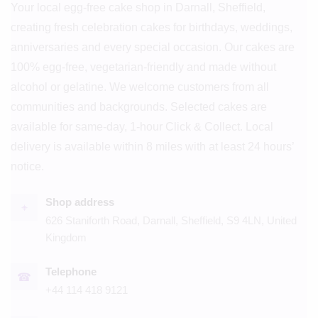
Your local egg-free cake shop in Darnall, Sheffield,
creating fresh celebration cakes for birthdays, weddings,
anniversaries and every special occasion. Our cakes are
100% egg-free, vegetarian-friendly and made without
alcohol or gelatine. We welcome customers from all
communities and backgrounds. Selected cakes are
available for same-day, 1-hour Click & Collect. Local
delivery is available within 8 miles with at least 24 hours’
notice.
Shop address
⌖
626 Staniforth Road, Darnall, Sheffield, S9 4LN, United
Kingdom
Telephone
☎
+44 114 418 9121