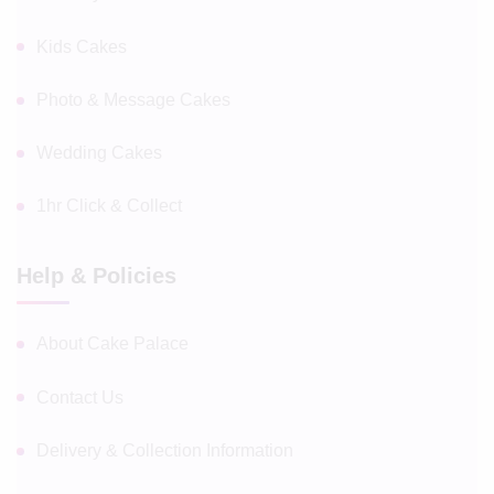
Kids Cakes
Photo & Message Cakes
Wedding Cakes
1hr Click & Collect
Help & Policies
About Cake Palace
Contact Us
Delivery & Collection Information