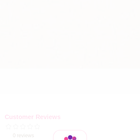
Customer Reviews
0 reviews