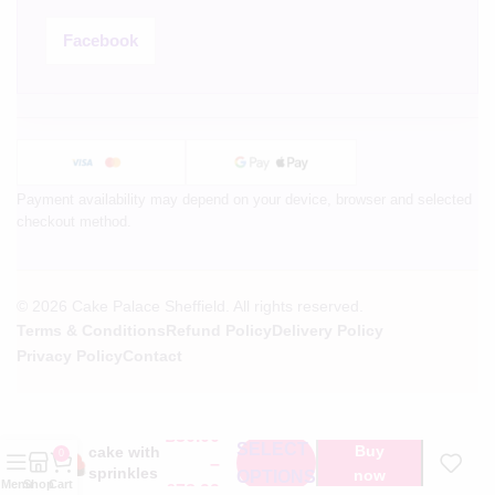
Facebook
Payment availability may depend on your device, browser and selected
checkout method.
© 2026 Cake Palace Sheffield. All rights reserved.
Terms & Conditions
Refund Policy
Delivery Policy
Privacy Policy
Contact
Heart
shape
£
30.00
SELECT
Buy
cake with
0
–
sprinkles
now
OPTIONS
Menu
Shop
Cart
£
78.99
on side