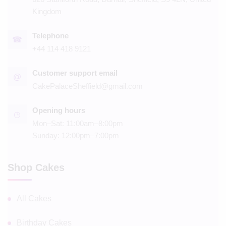
Kingdom
Telephone
☎
+44 114 418 9121
Customer support email
@
CakePalaceSheffield@gmail.com
Opening hours
◷
Mon–Sat: 11:00am–8:00pm
Sunday: 12:00pm–7:00pm
Shop Cakes
All Cakes
Birthday Cakes