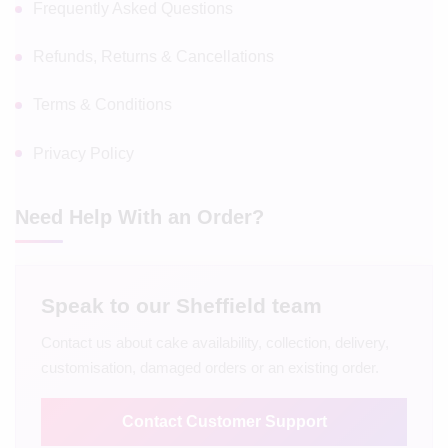
Frequently Asked Questions
Refunds, Returns & Cancellations
Terms & Conditions
Privacy Policy
Need Help With an Order?
Speak to our Sheffield team
Contact us about cake availability, collection, delivery,
customisation, damaged orders or an existing order.
Contact Customer Support