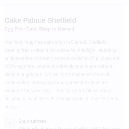
Cake Palace Sheffield
Egg Free Cake Shop in Darnall
Your local egg-free cake shop in Darnall, Sheffield,
creating fresh celebration cakes for birthdays, weddings,
anniversaries and every special occasion. Our cakes are
100% egg-free, vegetarian-friendly and made without
alcohol or gelatine. We welcome customers from all
communities and backgrounds. Selected cakes are
available for same-day, 1-hour Click & Collect. Local
delivery is available within 8 miles with at least 24 hours’
notice.
Shop address
⌖
626 Staniforth Road, Darnall, Sheffield, S9 4LN, United