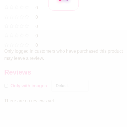
0
0
0
0
0
Only logged in customers who have purchased this product
may leave a review.
Reviews
Only with images
There are no reviews yet.