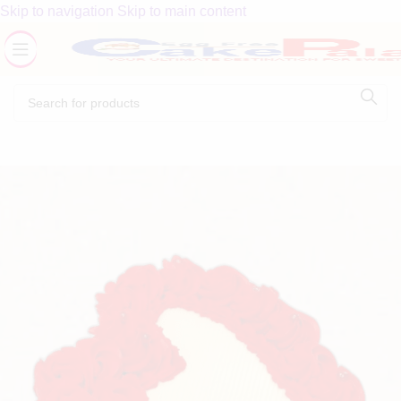
Skip to navigation
Skip to main content